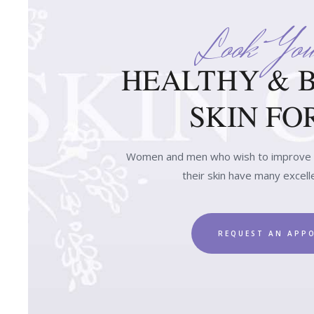
Look You
HEALTHY & 
SKIN FOR
Women and men who wish to improve t
their skin have many excell
REQUEST AN APP