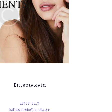
MENTS
Επικοινωνία
2310340271
kallidisiatreio@gmail.com