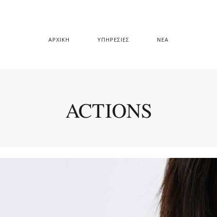
ΑΡΧΙΚΗ
ΥΠΗΡΕΣΙΕΣ
ΝΕΑ
ACTIONS