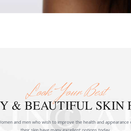
Look Your Best
 & BEAUTIFUL SKIN 
omen and men who wish to improve the health and appearance 
their skin have many excellent options today.