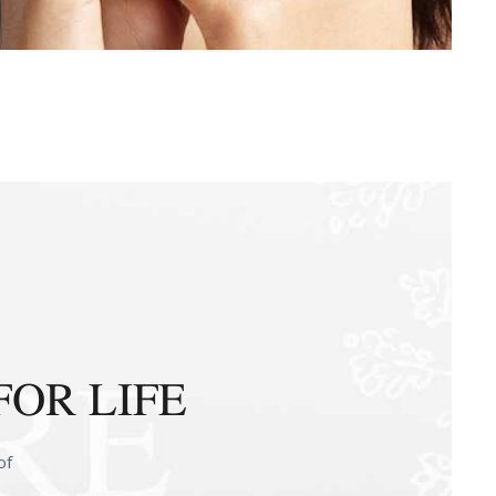
FOR LIFE
of