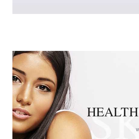
HEALTHY
W