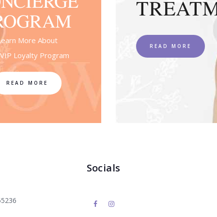
NCIERGE
TREAT
ROGRAM
Learn More About
READ MORE
VIP Loyalty Program
READ MORE
Socials
55236