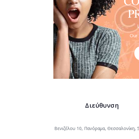
CO
P
Our 
Διεύθυνση
Βενιζέλου 10, Πανόραμα, Θεσσαλονίκη, 