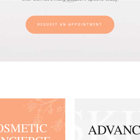
REQUEST AN APPOINTMENT
OSMETIC
ADVAN