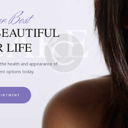
r Best
BEAUTIFUL
 LIFE
he health and appearance of
ent options today.
OINTMENT