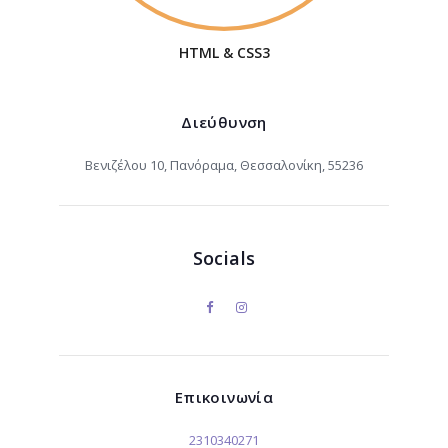
HTML & CSS3
Διεύθυνση
Βενιζέλου 10, Πανόραμα, Θεσσαλονίκη, 55236
Socials
Επικοινωνία
2310340271