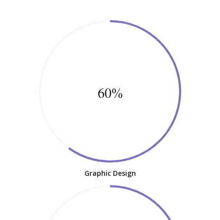
60%
Graphic Design