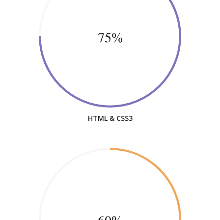
75%
HTML & CSS3