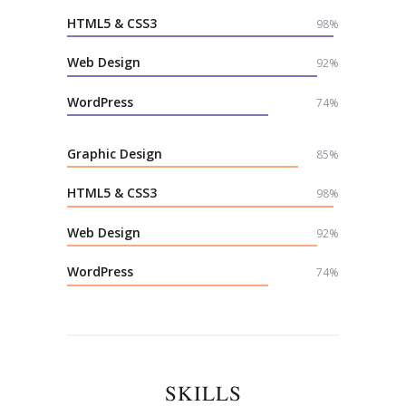
HTML5 & CSS3
98%
Web Design
92%
WordPress
74%
Graphic Design
85%
HTML5 & CSS3
98%
Web Design
92%
WordPress
74%
SKILLS