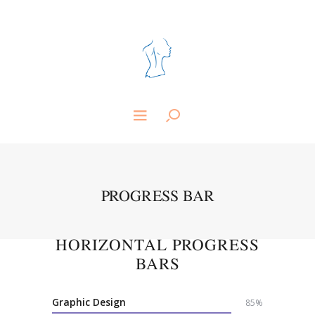
PROGRESS BAR
HORIZONTAL PROGRESS
BARS
Graphic Design
85%