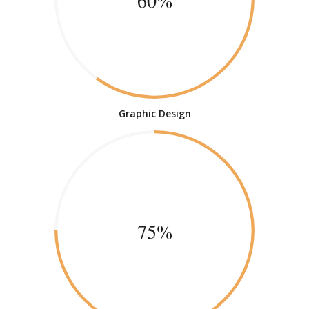
60%
Graphic Design
75%