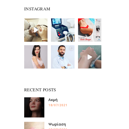
INSTAGRAM
RECENT POSTS
Ακμή
18/07/2021
Ψωρίαση