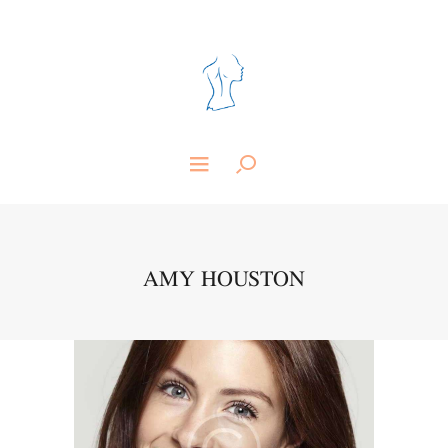
AMY HOUSTON