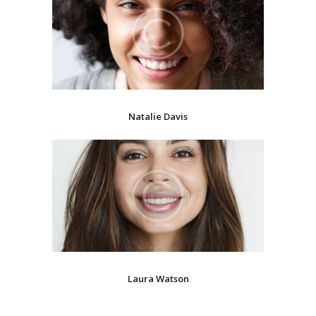
Natalie Davis
Laura Watson