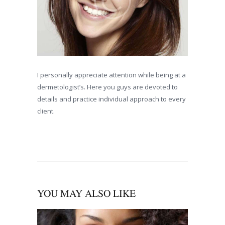
I personally appreciate attention while being at a
dermetologist’s. Here you guys are devoted to
details and practice individual approach to every
client.
YOU MAY ALSO LIKE