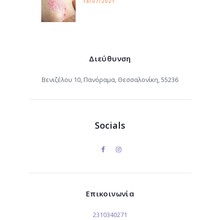
18/07/2021
Διεύθυνση
Βενιζέλου 10, Πανόραμα, Θεσσαλονίκη, 55236
Socials
Επικοινωνία
2310340271